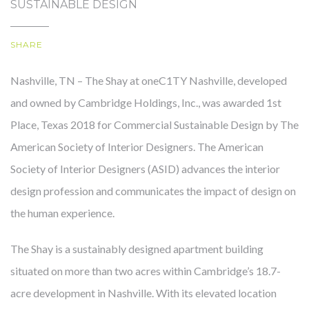
SUSTAINABLE DESIGN
SHARE
OUR STORY
Nashville, TN – The Shay at oneC1TY Nashville, developed
and owned by Cambridge Holdings, Inc., was awarded 1st
Place, Texas 2018 for Commercial Sustainable Design by The
American Society of Interior Designers. The American
Society of Interior Designers (ASID) advances the interior
design profession and communicates the impact of design on
the human experience.
The Shay is a sustainably designed apartment building
situated on more than two acres within Cambridge’s 18.7-
acre development in Nashville. With its elevated location