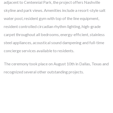
adjacent to Centennial Park, the project offers Nashville
skyline and park views. Amenities include a resort-style salt
water pool, resident gym with top of the line equipment,
resident controlled circadian rhythm lighting, high-grade
FROM MITIGATING DISEASE TO
carpet throughout all bedrooms, energy-efficient, stainless
BUILDING HEALTH
steel appliances, acoustical sound dampening and full-time
concierge services available to residents.
Cambridge develops, owns and manages award-winning
health-enhancing medical facilities – this has been our core
The ceremony took place on August 10th in Dallas, Texas and
business for almost 40 years. We’ve learned that thoughtfully
recognized several other outstanding projects.
designed real estate enables more precise diagnoses, more
effective treatments, and faster recoveries. Like our
healthcare partners and city leaders, however, we know
mitigating disease is not enough. The United States spends
twice what other countries do on healthcare but lags behind