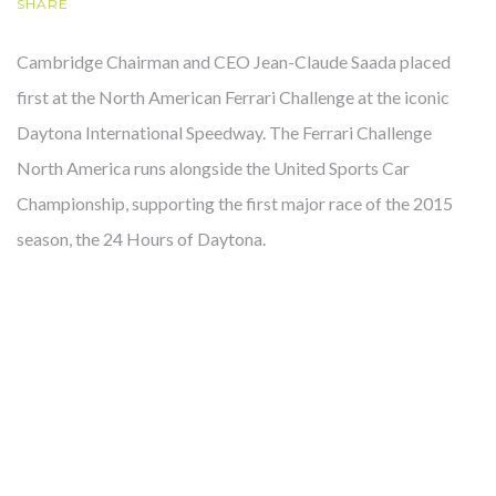
SHARE
Cambridge Chairman and CEO Jean-Claude Saada placed
OUR STORY
first at the North American Ferrari Challenge at the iconic
Daytona International Speedway. The Ferrari Challenge
North America runs alongside the United Sports Car
Championship, supporting the first major race of the 2015
season, the 24 Hours of Daytona.