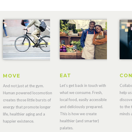
EAT
CON
MOVE
Let’s get back in touch with
Collab
And not just at the gym.
what we consume. Fresh,
help us
Human powered locomotion
local food, easily accessible
discov
creates those little bursts of
and deliciously prepared.
to the 
energy that promote longer
This is how we create
minds a
life, healthier aging and a
healthier (and smarter)
happier existence.
palates.