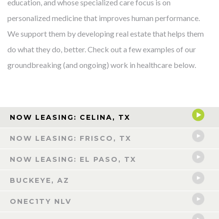
education, and whose specialized care focus is on
personalized medicine that improves human performance.
We support them by developing real estate that helps them
do what they do, better. Check out a few examples of our
groundbreaking (and ongoing) work in healthcare below.
NOW LEASING: CELINA, TX
NOW LEASING: FRISCO, TX
NOW LEASING: EL PASO, TX
BUCKEYE, AZ
ONEC1TY NLV