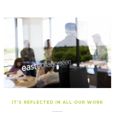
IT’S REFLECTED IN ALL OUR WORK