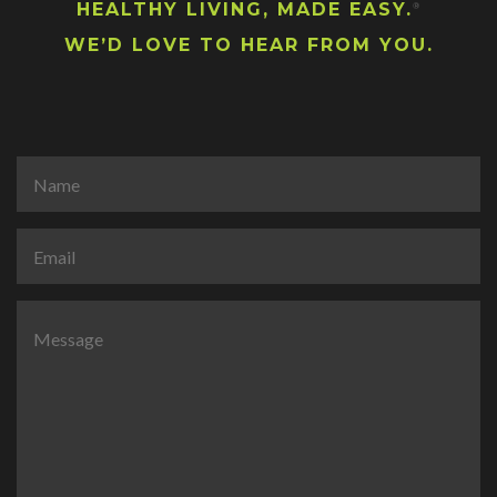
HEALTHY LIVING, MADE EASY.
®
WE’D LOVE TO HEAR FROM YOU.
N
a
m
e
E
*
m
a
i
C
l
o
*
m
m
e
n
t
o
r