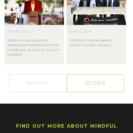
31 MAR 2025
8 MAR 2024
NORTH LAS VEGAS MAYOR
CONSTRUCTION ON ABRAZO
ANNOUNCES PARTNERSHIP WITH
HEALTH IS GOING VERTICAL
CAMBRIDGE IN STATE OF THE CITY
ADDRESS
NEWER
OLDER
FIND OUT MORE ABOUT MINDFUL