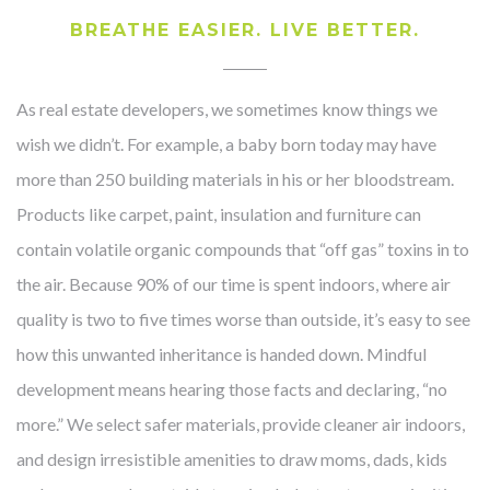
BREATHE EASIER. LIVE BETTER.
As real estate developers, we sometimes know things we
wish we didn’t. For example, a baby born today may have
more than 250 building materials in his or her bloodstream.
Products like carpet, paint, insulation and furniture can
contain volatile organic compounds that “off gas” toxins in to
the air. Because 90% of our time is spent indoors, where air
quality is two to five times worse than outside, it’s easy to see
how this unwanted inheritance is handed down. Mindful
development means hearing those facts and declaring, “no
more.” We select safer materials, provide cleaner air indoors,
and design irresistible amenities to draw moms, dads, kids