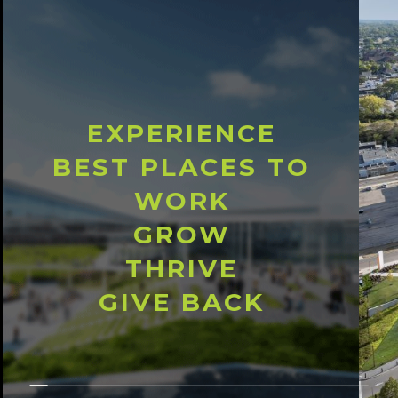
EXPERIENCE
BEST PLACES TO
WORK
GROW
THRIVE
GIVE BACK