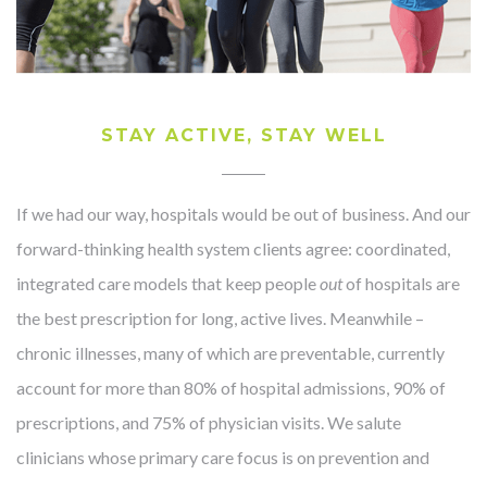
STAY ACTIVE, STAY WELL
If we had our way, hospitals would be out of business. And our
forward-thinking health system clients agree: coordinated,
integrated care models that keep people
out
of hospitals are
the best prescription for long, active lives. Meanwhile –
chronic illnesses, many of which are preventable, currently
account for more than 80% of hospital admissions, 90% of
prescriptions, and 75% of physician visits. We salute
clinicians whose primary care focus is on prevention and