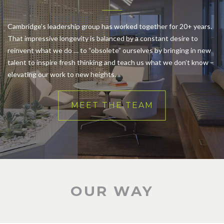
Cambridge’s leadership group has worked together for 20+ years.
That impressive longevity is balanced by a constant desire to
reinvent what we do … to “obsolete” ourselves by bringing in new
talent to inspire fresh thinking and teach us what we don’t know –
elevating our work to new heights.
MEET THE TEAM
OUR WAY