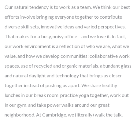
Our natural tendency is to work as a team. We think our best
efforts involve bringing everyone together to contribute
diverse skill sets, innovative ideas and varied perspectives.
That makes for a busy, noisy office – and we love it. In fact,
our work environment is a reflection of who we are, what we
value, and how we develop communities: collaborative work
spaces, use of recycled and organic materials, abundant glass
and natural daylight and technology that brings us closer
together instead of pushing us apart. We share healthy
lunches in our break room, practice yoga together, work out
in our gym, and take power walks around our great
neighborhood. At Cambridge, we (literally) walk the talk.