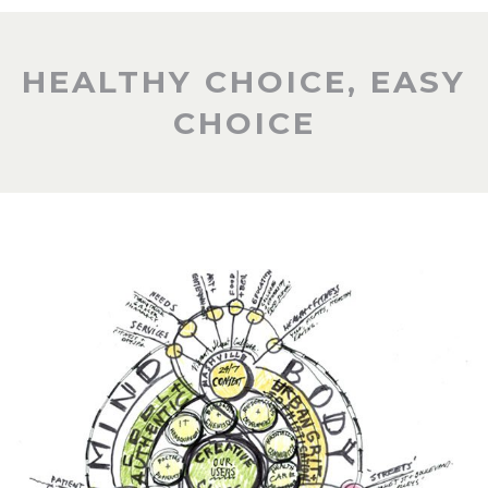
HEALTHY CHOICE, EASY
CHOICE