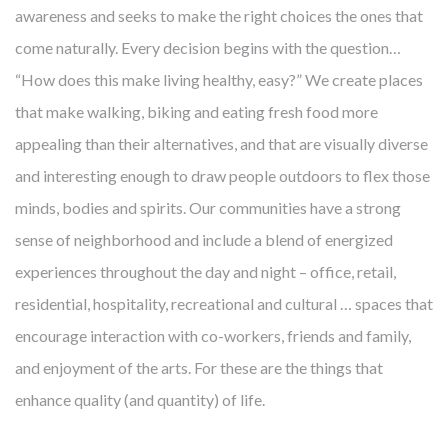
awareness and seeks to make the right choices the ones that
come naturally. Every decision begins with the question…
“How does this make living healthy, easy?” We create places
that make walking, biking and eating fresh food more
appealing than their alternatives, and that are visually diverse
and interesting enough to draw people outdoors to flex those
minds, bodies and spirits. Our communities have a strong
sense of neighborhood and include a blend of energized
experiences throughout the day and night – office, retail,
residential, hospitality, recreational and cultural … spaces that
encourage interaction with co-workers, friends and family,
and enjoyment of the arts. For these are the things that
enhance quality (and quantity) of life.