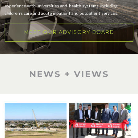
experience with universities and health systems, including
children’s care and acute inpatient and outpatient services.
MEET OUR ADVISORY BOARD
NEWS + VIEWS