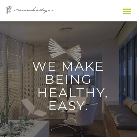
WE MAKE
SHOPPING
WORKING
PLAYING
EATING
LIVING
BEING
HEALTHY,
EASY.