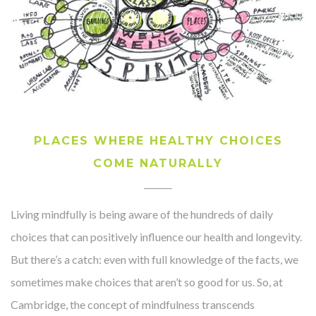
PLACES WHERE HEALTHY CHOICES
COME NATURALLY
Living mindfully is being aware of the hundreds of daily
choices that can positively influence our health and longevity.
But there’s a catch: even with full knowledge of the facts, we
sometimes make choices that aren’t so good for us. So, at
Cambridge, the concept of mindfulness transcends