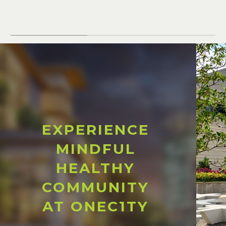
EXPERIENCE
MINDFUL
HEALTHY
COMMUNITY
AT ONEC1TY