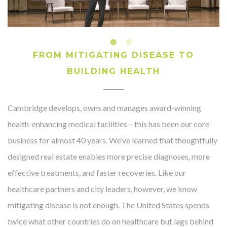
FROM MITIGATING DISEASE TO
BUILDING HEALTH
Cambridge develops, owns and manages award-winning
health-enhancing medical facilities – this has been our core
business for almost 40 years. We’ve learned that thoughtfully
designed real estate enables more precise diagnoses, more
effective treatments, and faster recoveries. Like our
healthcare partners and city leaders, however, we know
mitigating disease is not enough. The United States spends
twice what other countries do on healthcare but lags behind