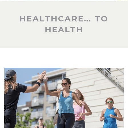
HEALTHCARE… TO
HEALTH