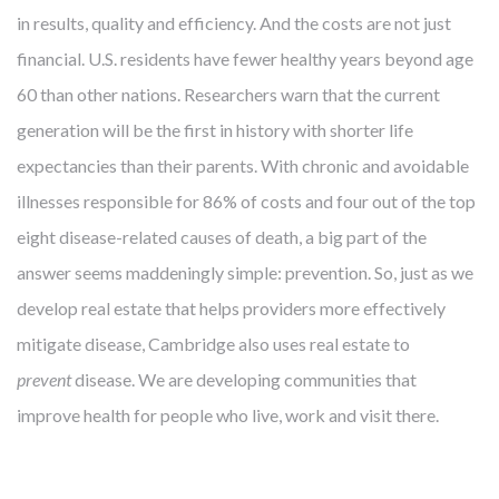
in results, quality and efficiency. And the costs are not just
financial. U.S. residents have fewer healthy years beyond age
60 than other nations. Researchers warn that the current
generation will be the first in history with shorter life
expectancies than their parents. With chronic and avoidable
illnesses responsible for 86% of costs and four out of the top
eight disease-related causes of death, a big part of the
answer seems maddeningly simple: prevention. So, just as we
develop real estate that helps providers more effectively
mitigate disease, Cambridge also uses real estate to
prevent
disease. We are developing communities that
improve health for people who live, work and visit there.