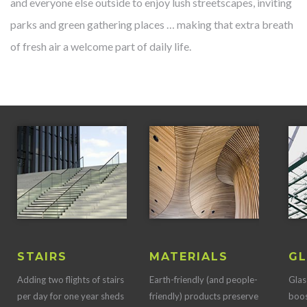
and everyone else outside to enjoy lush streetscapes, inviting
parks and green gathering places … making that extra breath
of fresh air a welcome part of daily life.
STAIRS
MATERIALS
GL
Adding two flights of stairs
Earth-friendly (and people-
Glas
per day for one year sheds
friendly) products preserve
boos