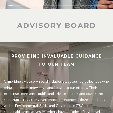
ADVISORY BOARD
PROVIDING INVALUABLE GUIDANCE
TO OUR TEAM
Cambridge’s Advisory Board includes six esteemed colleagues who
bring enormous knowledge and insight to our efforts. Their
expertise represents public and private sectors and covers the
spectrum across city government and economic development as
well as Environmental, Social and Governance (ESG) and
sustainability initiatives. Members have decades of high-level