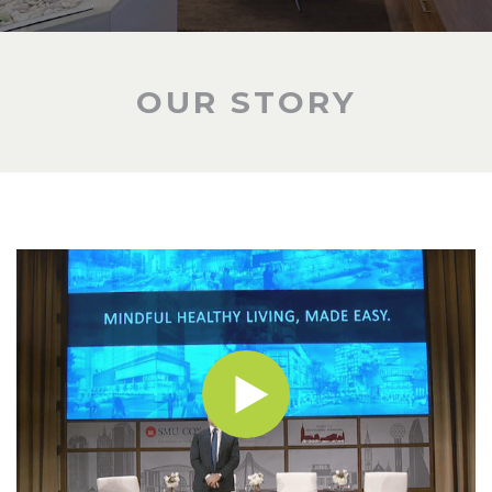
OUR STORY