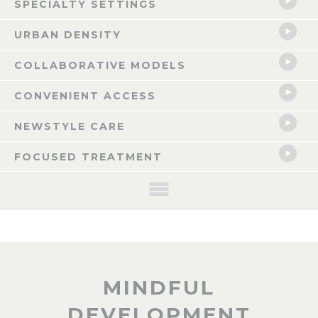
SPECIALTY SETTINGS
URBAN DENSITY
COLLABORATIVE MODELS
CONVENIENT ACCESS
NEWSTYLE CARE
FOCUSED TREATMENT
NOW LEASING: CELINA, TX
MINDFUL
The Celina Mixed-use Healthcare Anchored Development is a pioneering
DEVELOPMENT