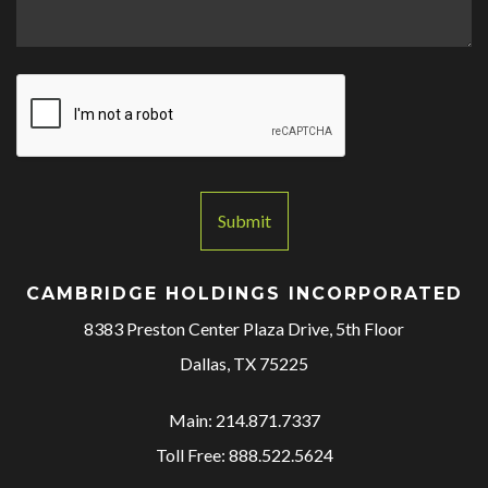
M
e
s
s
a
g
e
*
Submit
CAMBRIDGE HOLDINGS INCORPORATED
8383 Preston Center Plaza Drive, 5th Floor
Dallas, TX 75225
Main: 214.871.7337
Toll Free: 888.522.5624