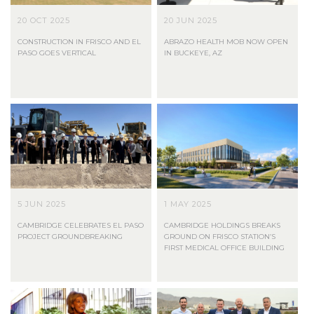
20 OCT 2025
20 JUN 2025
CONSTRUCTION IN FRISCO AND EL
ABRAZO HEALTH MOB NOW OPEN
PASO GOES VERTICAL
IN BUCKEYE, AZ
5 JUN 2025
1 MAY 2025
CAMBRIDGE CELEBRATES EL PASO
CAMBRIDGE HOLDINGS BREAKS
PROJECT GROUNDBREAKING
GROUND ON FRISCO STATION’S
FIRST MEDICAL OFFICE BUILDING