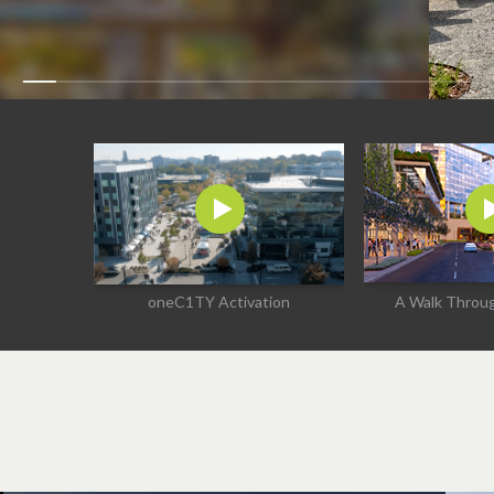
oneC1TY Activation
A Walk Thro