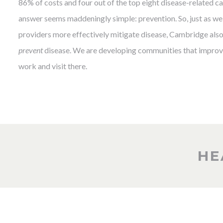
86% of costs and four out of the top eight disease-related cau
answer seems maddeningly simple: prevention. So, just as we 
providers more effectively mitigate disease, Cambridge also 
prevent
disease. We are developing communities that improve
work and visit there.
HE