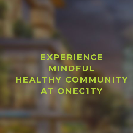
EXPERIENCE
MINDFUL
HEALTHY COMMUNITY
AT ONEC1TY