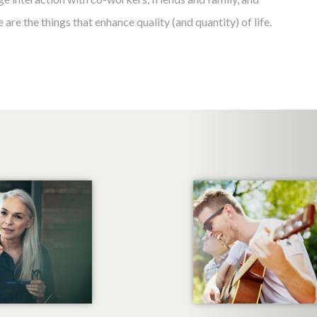
 are the things that enhance quality (and quantity) of life.