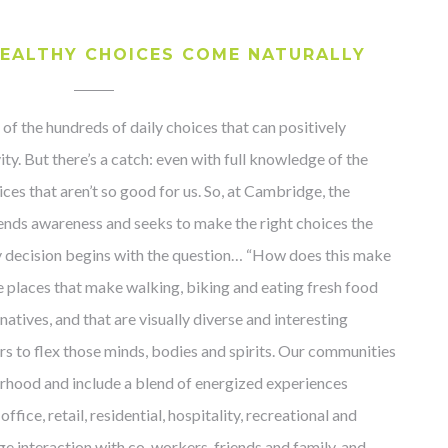
EALTHY CHOICES COME NATURALLY
 of the hundreds of daily choices that can positively
ity. But there’s a catch: even with full knowledge of the
es that aren’t so good for us. So, at Cambridge, the
ends awareness and seeks to make the right choices the
ry decision begins with the question… “How does this make
te places that make walking, biking and eating fresh food
natives, and that are visually diverse and interesting
 to flex those minds, bodies and spirits. Our communities
rhood and include a blend of energized experiences
ffice, retail, residential, hospitality, recreational and
ge interaction with co-workers, friends and family, and