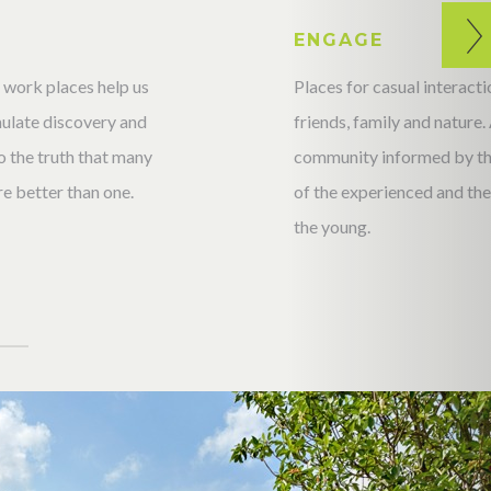
T
ENGAGE
 work places help us
Places for casual interac
imulate discovery and
friends, family and nature.
 the truth that many
community informed by t
e better than one.
of the experienced and the 
the young.