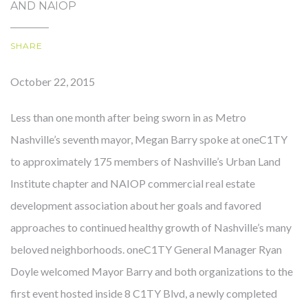
AND NAIOP
SHARE
OUR STORY
October 22, 2015
Less than one month after being sworn in as Metro
Nashville’s seventh mayor, Megan Barry spoke at oneC1TY
to approximately 175 members of Nashville’s Urban Land
Institute chapter and NAIOP commercial real estate
development association about her goals and favored
approaches to continued healthy growth of Nashville’s many
beloved neighborhoods. oneC1TY General Manager Ryan
Doyle welcomed Mayor Barry and both organizations to the
first event hosted inside 8 C1TY Blvd, a newly completed