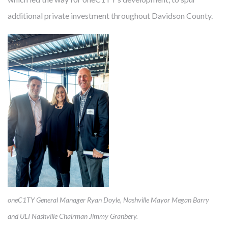
in results, quality and efficiency. And the costs are not just
additional private investment throughout Davidson County.
financial. U.S. residents have fewer healthy years beyond age
60 than other nations. Researchers warn that the current
generation will be the first in history with shorter life
expectancies than their parents. With chronic and avoidable
illnesses responsible for 86% of costs and four out of the top
eight disease-related causes of death, a big part of the
answer seems maddeningly simple: prevention. So, just as we
develop real estate that helps providers more effectively
mitigate disease, Cambridge also uses real estate to
prevent
disease. We are developing communities that
improve health for people who live, work and visit there.
oneC1TY General Manager Ryan Doyle, Nashville Mayor Megan Barry
and ULI Nashville Chairman Jimmy Granbery.