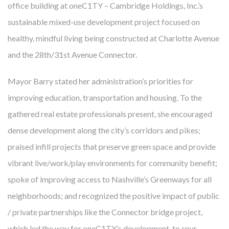
office building at oneC1TY – Cambridge Holdings, Inc.’s
sustainable mixed-use development project focused on
healthy, mindful living being constructed at Charlotte Avenue
and the 28th/31st Avenue Connector.
FROM MITIGATING DISEASE TO
BUILDING HEALTH
Mayor Barry stated her administration’s priorities for
improving education, transportation and housing. To the
Cambridge develops, owns and manages award-winning
gathered real estate professionals present, she encouraged
health-enhancing medical facilities – this has been our core
dense development along the city’s corridors and pikes;
business for almost 40 years. We’ve learned that thoughtfully
praised infill projects that preserve green space and provide
designed real estate enables more precise diagnoses, more
vibrant live/work/play environments for community benefit;
effective treatments, and faster recoveries. Like our
spoke of improving access to Nashville’s Greenways for all
healthcare partners and city leaders, however, we know
neighborhoods; and recognized the positive impact of public
mitigating disease is not enough. The United States spends
/ private partnerships like the Connector bridge project,
twice what other countries do on healthcare but lags behind
which led the way for oneC1TY’s development, to spur