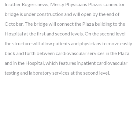
In other Rogers news, Mercy Physicians Plaza’s connector
bridge is under construction and will open by the end of
October. The bridge will connect the Plaza building to the
FROM MITIGATING DISEASE TO
Hospital at the first and second levels. On the second level,
BUILDING HEALTH
the structure will allow patients and physicians to move easily
back and forth between cardiovascular services in the Plaza
and in the Hospital, which features inpatient cardiovascular
Cambridge develops, owns and manages award-winning
testing and laboratory services at the second level.
health-enhancing medical facilities – this has been our core
business for almost 40 years. We’ve learned that thoughtfully
designed real estate enables more precise diagnoses, more
effective treatments, and faster recoveries. Like our
healthcare partners and city leaders, however, we know
mitigating disease is not enough. The United States spends
twice what other countries do on healthcare but lags behind