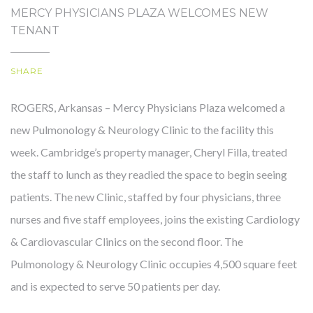
MERCY PHYSICIANS PLAZA WELCOMES NEW
TENANT
OUR STORY
SHARE
ROGERS, Arkansas – Mercy Physicians Plaza welcomed a
new Pulmonology & Neurology Clinic to the facility this
week. Cambridge’s property manager, Cheryl Filla, treated
the staff to lunch as they readied the space to begin seeing
patients. The new Clinic, staffed by four physicians, three
nurses and five staff employees, joins the existing Cardiology
& Cardiovascular Clinics on the second floor. The
Pulmonology & Neurology Clinic occupies 4,500 square feet
and is expected to serve 50 patients per day.