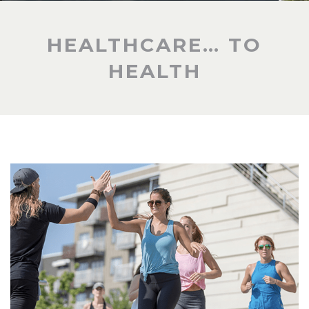
HEALTHCARE… TO
HEALTH