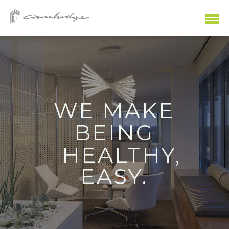
WE MAKE
SHOPPING
WORKING
PLAYING
EATING
LIVING
BEING
HEALTHY,
EASY.