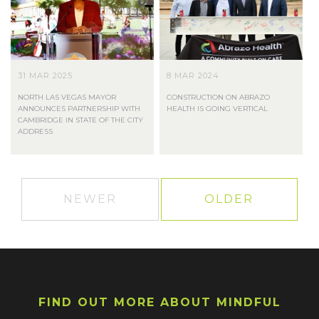
31 MAR 2025
8 MAR 2024
NORTH LAS VEGAS MAYOR
CONSTRUCTION ON ABRAZO
ANNOUNCES PARTNERSHIP WITH
HEALTH IS GOING VERTICAL
CAMBRIDGE IN STATE OF THE CITY
ADDRESS
NEWER
OLDER
FIND OUT MORE ABOUT MINDFUL