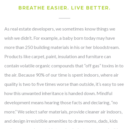
BREATHE EASIER. LIVE BETTER.
As real estate developers, we sometimes know things we
wish we didn’t. For example, a baby born today may have
more than 250 building materials in his or her bloodstream.
Products like carpet, paint, insulation and furniture can
contain volatile organic compounds that “off gas” toxins in to
the air. Because 90% of our time is spent indoors, where air
quality is two to five times worse than outside, it’s easy to see
how this unwanted inheritance is handed down. Mindful
development means hearing those facts and declaring, “no
more.” We select safer materials, provide cleaner air indoors,
and design irresistible amenities to draw moms, dads, kids