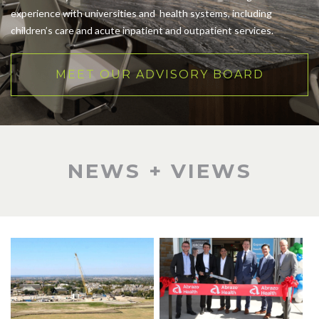
experience with universities and health systems, including
children’s care and acute inpatient and outpatient services.
MEET OUR ADVISORY BOARD
NEWS + VIEWS