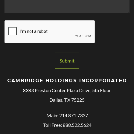
M
e
s
s
a
g
e
*
Submit
CAMBRIDGE HOLDINGS INCORPORATED
8383 Preston Center Plaza Drive, 5th Floor
Dallas, TX 75225
Main: 214.871.7337
Toll Free: 888.522.5624