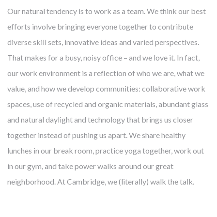
Our natural tendency is to work as a team. We think our best
efforts involve bringing everyone together to contribute
diverse skill sets, innovative ideas and varied perspectives.
That makes for a busy, noisy office – and we love it. In fact,
our work environment is a reflection of who we are, what we
value, and how we develop communities: collaborative work
spaces, use of recycled and organic materials, abundant glass
and natural daylight and technology that brings us closer
together instead of pushing us apart. We share healthy
lunches in our break room, practice yoga together, work out
in our gym, and take power walks around our great
neighborhood. At Cambridge, we (literally) walk the talk.