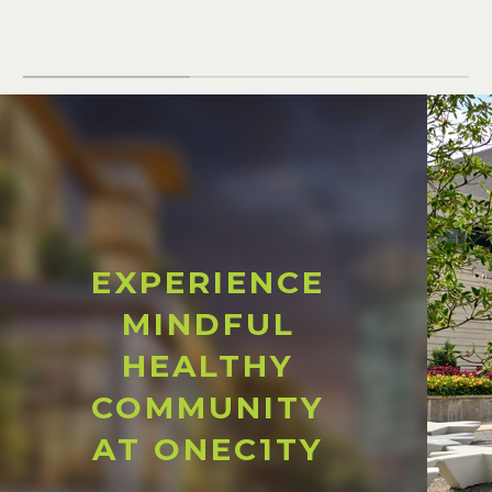
EXPERIENCE
MINDFUL
HEALTHY
COMMUNITY
AT ONEC1TY