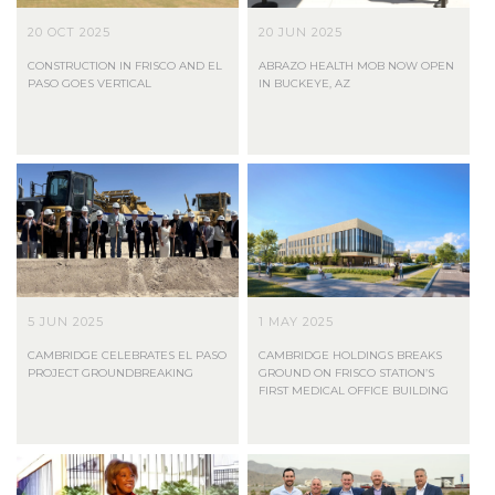
20 OCT 2025
20 JUN 2025
CONSTRUCTION IN FRISCO AND EL
ABRAZO HEALTH MOB NOW OPEN
PASO GOES VERTICAL
IN BUCKEYE, AZ
5 JUN 2025
1 MAY 2025
CAMBRIDGE CELEBRATES EL PASO
CAMBRIDGE HOLDINGS BREAKS
PROJECT GROUNDBREAKING
GROUND ON FRISCO STATION’S
FIRST MEDICAL OFFICE BUILDING