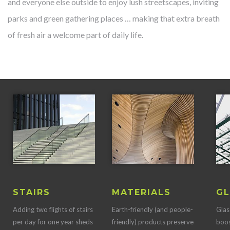
and everyone else outside to enjoy lush streetscapes, inviting
parks and green gathering places … making that extra breath
of fresh air a welcome part of daily life.
STAIRS
MATERIALS
GL
Adding two flights of stairs
Earth-friendly (and people-
Glas
per day for one year sheds
friendly) products preserve
boos