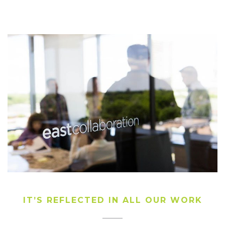
IT’S REFLECTED IN ALL OUR WORK