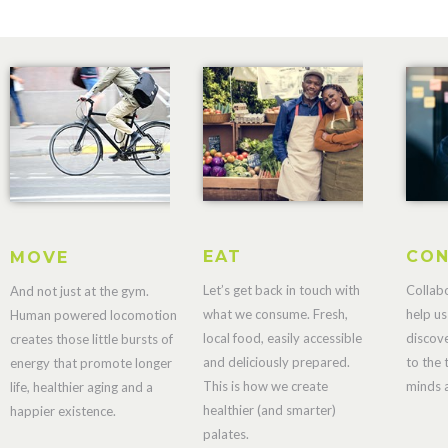
EAT
CON
MOVE
Let’s get back in touch with
Collab
And not just at the gym.
what we consume. Fresh,
help us
Human powered locomotion
local food, easily accessible
discov
creates those little bursts of
and deliciously prepared.
to the 
energy that promote longer
This is how we create
minds a
life, healthier aging and a
healthier (and smarter)
happier existence.
palates.