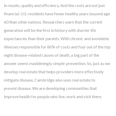
in results, quality and efficiency. And the costs are not just
financial. U.S. residents have fewer healthy years beyond age
60 than other nations. Researchers warn that the current
generation will be the first in history with shorter life
expectancies than their parents. With chronic and avoidable
illnesses responsible for 86% of costs and four out of the top
eight disease-related causes of death, a big part of the
answer seems maddeningly simple: prevention. So, just as we
develop real estate that helps providers more effectively
mitigate disease, Cambridge also uses real estate to
prevent
disease. We are developing communities that
improve health for people who live, work and visit there.