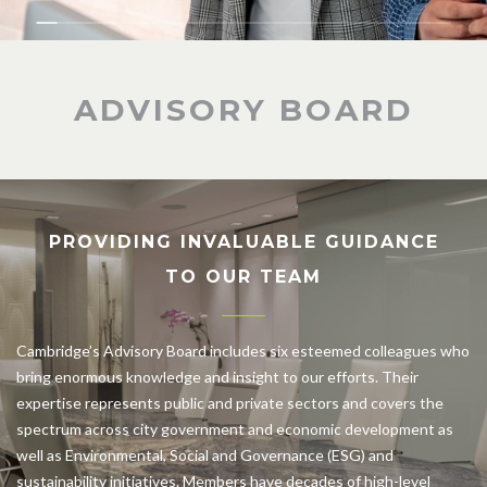
ADVISORY BOARD
PROVIDING INVALUABLE GUIDANCE
TO OUR TEAM
Cambridge’s Advisory Board includes six esteemed colleagues who
bring enormous knowledge and insight to our efforts. Their
expertise represents public and private sectors and covers the
spectrum across city government and economic development as
well as Environmental, Social and Governance (ESG) and
sustainability initiatives. Members have decades of high-level