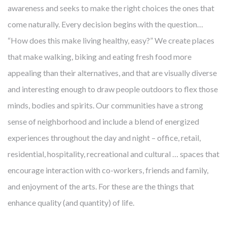
awareness and seeks to make the right choices the ones that
come naturally. Every decision begins with the question…
“How does this make living healthy, easy?” We create places
that make walking, biking and eating fresh food more
appealing than their alternatives, and that are visually diverse
and interesting enough to draw people outdoors to flex those
minds, bodies and spirits. Our communities have a strong
sense of neighborhood and include a blend of energized
experiences throughout the day and night – office, retail,
residential, hospitality, recreational and cultural … spaces that
encourage interaction with co-workers, friends and family,
and enjoyment of the arts. For these are the things that
enhance quality (and quantity) of life.