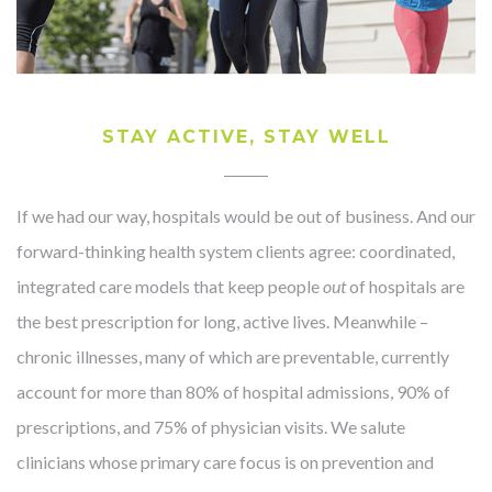
STAY ACTIVE, STAY WELL
If we had our way, hospitals would be out of business. And our
forward-thinking health system clients agree: coordinated,
integrated care models that keep people
out
of hospitals are
the best prescription for long, active lives. Meanwhile –
chronic illnesses, many of which are preventable, currently
account for more than 80% of hospital admissions, 90% of
prescriptions, and 75% of physician visits. We salute
clinicians whose primary care focus is on prevention and