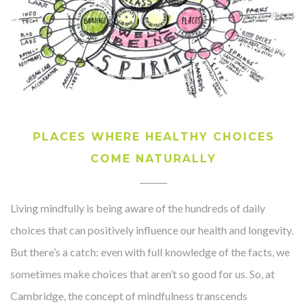
PLACES WHERE HEALTHY CHOICES
COME NATURALLY
Living mindfully is being aware of the hundreds of daily
choices that can positively influence our health and longevity.
But there’s a catch: even with full knowledge of the facts, we
sometimes make choices that aren’t so good for us. So, at
Cambridge, the concept of mindfulness transcends