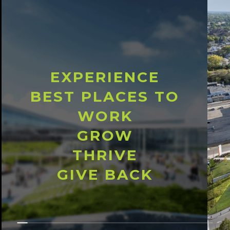
EXPERIENCE
BEST PLACES TO
WORK
GROW
THRIVE
GIVE BACK