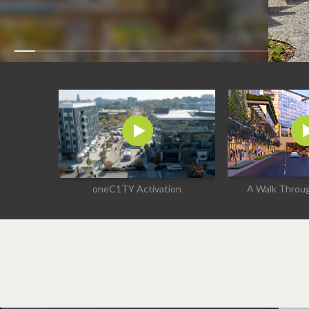
oneC1TY Activation
A Walk Thro