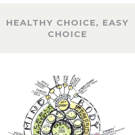
HEALTHY CHOICE, EASY
CHOICE