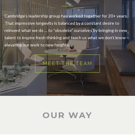
Cambridge’s leadership group has worked together for 20+ years.
That impressive longevity is balanced by a constant desire to
reinvent what we do … to “obsolete” ourselves by bringing in new
talent to inspire fresh thinking and teach us what we don’t know –
elevating our work to new heights.
MEET THE TEAM
OUR WAY