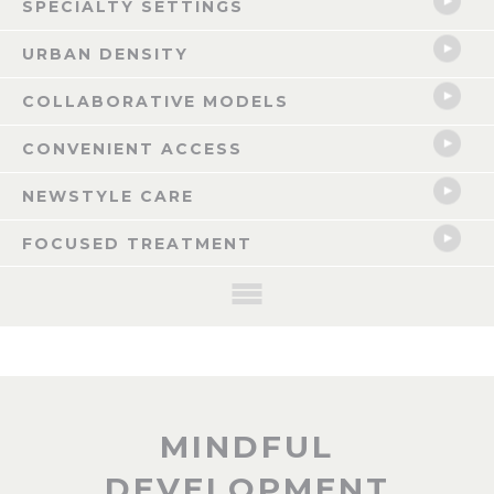
SPECIALTY SETTINGS
URBAN DENSITY
COLLABORATIVE MODELS
CONVENIENT ACCESS
NEWSTYLE CARE
FOCUSED TREATMENT
NOW LEASING: CELINA, TX
MINDFUL
The Celina Mixed-use Healthcare Anchored Development is a pioneering
DEVELOPMENT