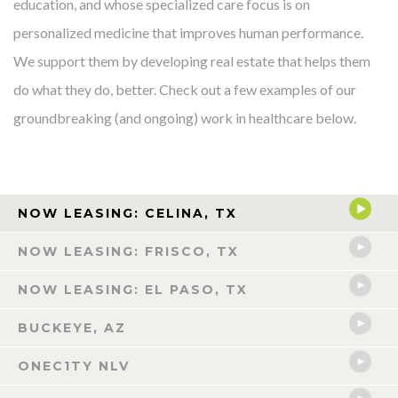
education, and whose specialized care focus is on
personalized medicine that improves human performance.
We support them by developing real estate that helps them
do what they do, better. Check out a few examples of our
groundbreaking (and ongoing) work in healthcare below.
NOW LEASING: CELINA, TX
NOW LEASING: FRISCO, TX
NOW LEASING: EL PASO, TX
BUCKEYE, AZ
ONEC1TY NLV