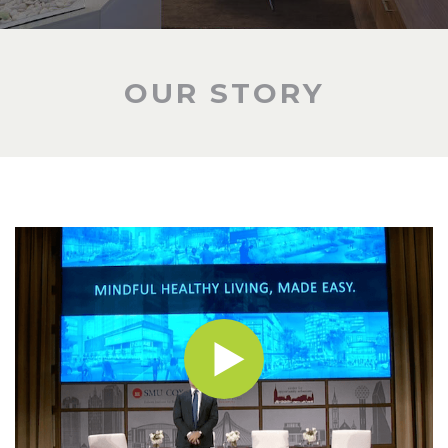
OUR STORY