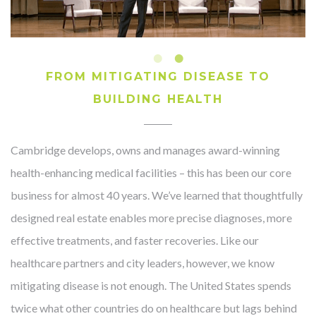
FROM MITIGATING DISEASE TO
BUILDING HEALTH
Cambridge develops, owns and manages award-winning
health-enhancing medical facilities – this has been our core
business for almost 40 years. We’ve learned that thoughtfully
designed real estate enables more precise diagnoses, more
effective treatments, and faster recoveries. Like our
healthcare partners and city leaders, however, we know
mitigating disease is not enough. The United States spends
twice what other countries do on healthcare but lags behind