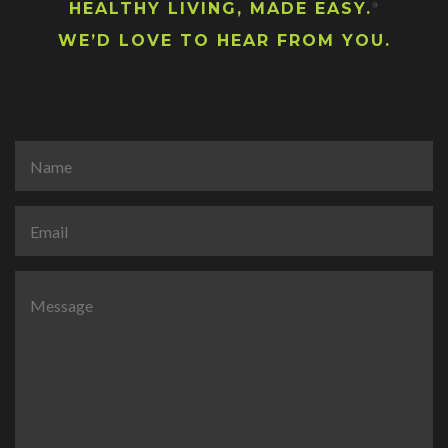
HEALTHY LIVING, MADE EASY.
®
WE’D LOVE TO HEAR FROM YOU.
N
a
m
e
E
*
m
a
i
C
l
o
*
m
m
e
n
t
o
r