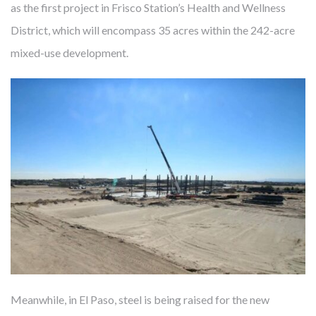
as the first project in Frisco Station’s Health and Wellness
District, which will encompass 35 acres within the 242-acre
mixed-use development.
FROM MITIGATING DISEASE TO
BUILDING HEALTH
Cambridge develops, owns and manages award-winning
health-enhancing medical facilities – this has been our core
business for almost 40 years. We’ve learned that thoughtfully
designed real estate enables more precise diagnoses, more
effective treatments, and faster recoveries. Like our
healthcare partners and city leaders, however, we know
mitigating disease is not enough. The United States spends
Meanwhile, in El Paso, steel is being raised for the new
twice what other countries do on healthcare but lags behind