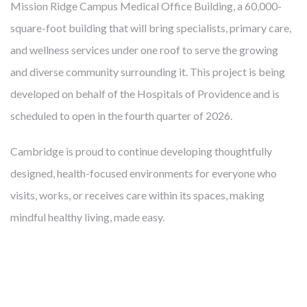
Mission Ridge Campus Medical Office Building, a 60,000-
in results, quality and efficiency. And the costs are not just
square-foot building that will bring specialists, primary care,
financial. U.S. residents have fewer healthy years beyond age
and wellness services under one roof to serve the growing
60 than other nations. Researchers warn that the current
and diverse community surrounding it. This project is being
generation will be the first in history with shorter life
developed on behalf of the Hospitals of Providence and is
expectancies than their parents. With chronic and avoidable
scheduled to open in the fourth quarter of 2026.
illnesses responsible for 86% of costs and four out of the top
eight disease-related causes of death, a big part of the
Cambridge is proud to continue developing thoughtfully
answer seems maddeningly simple: prevention. So, just as we
designed, health-focused environments for everyone who
develop real estate that helps providers more effectively
visits, works, or receives care within its spaces, making
mitigate disease, Cambridge also uses real estate to
mindful healthy living, made easy.
prevent
disease. We are developing communities that
improve health for people who live, work and visit there.