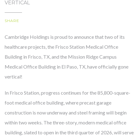
VERTICAL
SHARE
OUR STORY
Cambridge Holdings is proud to announce that two of its
healthcare projects, the Frisco Station Medical Office
Building in Frisco, TX, and the Mission Ridge Campus
Medical Office Building in El Paso, TX, have officially gone
vertical!
In Frisco Station, progress continues for the 85,800-square-
foot medical office building, where precast garage
construction is now underway and steel framing will begin
within two weeks. The three-story, modern medical office
building, slated to open in the third quarter of 2026, will serve