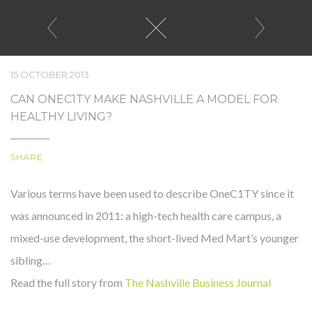
15 OCTOBER 2013
CAN ONEC1TY MAKE NASHVILLE A MODEL FOR
HEALTHY LIVING?
WE MAKE
SHARE
WORKING
EATING
LIVING
Various terms have been used to describe OneC1TY since it
HEALTHY,
was announced in 2011: a high-tech health care campus, a
EASY.
mixed-use development, the short-lived Med Mart’s younger
sibling…
Read the full story from
The Nashville Business Journal