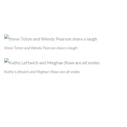
HEALTHY CHOICE, EASY
CHOICE
Steve Toton and Wendy Pearson share a laugh
Kathy Leftwich and Meghan Shaw are all smiles