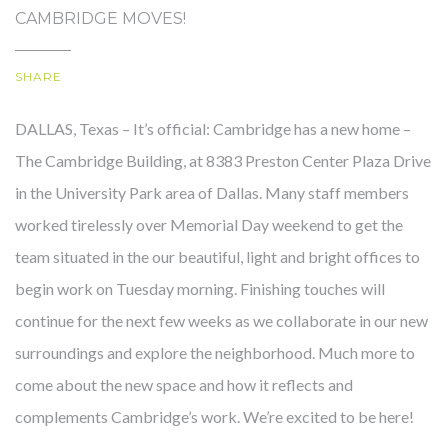
CAMBRIDGE MOVES!
SHARE
OUR STORY
DALLAS, Texas – It’s official: Cambridge has a new home –
The Cambridge Building, at 8383 Preston Center Plaza Drive
in the University Park area of Dallas. Many staff members
worked tirelessly over Memorial Day weekend to get the
team situated in the our beautiful, light and bright offices to
begin work on Tuesday morning. Finishing touches will
continue for the next few weeks as we collaborate in our new
surroundings and explore the neighborhood. Much more to
come about the new space and how it reflects and
complements Cambridge’s work. We’re excited to be here!