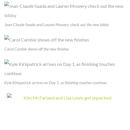
Jean-Claude Saada and Lauren Mowery check out the new lobby
FROM MITIGATING DISEASE TO
BUILDING HEALTH
Carol Cumbie shows off the new finishes
Cambridge develops, owns and manages award-winning
health-enhancing medical facilities – this has been our core
business for almost 40 years. We’ve learned that thoughtfully
Kyle Kirkpatrick arrives on Day 1, as finishing touches continue
designed real estate enables more precise diagnoses, more
effective treatments, and faster recoveries. Like our
healthcare partners and city leaders, however, we know
mitigating disease is not enough. The United States spends
twice what other countries do on healthcare but lags behind