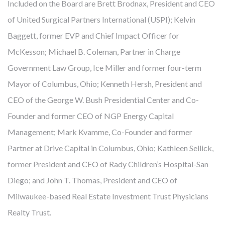
Included on the Board are Brett Brodnax, President and CEO
of United Surgical Partners International (USPI); Kelvin
Baggett, former EVP and Chief Impact Officer for
McKesson; Michael B. Coleman, Partner in Charge
FROM MITIGATING DISEASE TO
Government Law Group, Ice Miller and former four-term
BUILDING HEALTH
Mayor of Columbus, Ohio; Kenneth Hersh, President and
CEO of the George W. Bush Presidential Center and Co-
Cambridge develops, owns and manages award-winning
Founder and former CEO of NGP Energy Capital
health-enhancing medical facilities – this has been our core
Management; Mark Kvamme, Co-Founder and former
business for almost 40 years. We’ve learned that thoughtfully
Partner at Drive Capital in Columbus, Ohio; Kathleen Sellick,
designed real estate enables more precise diagnoses, more
former President and CEO of Rady Children’s Hospital-San
effective treatments, and faster recoveries. Like our
Diego; and John T. Thomas, President and CEO of
healthcare partners and city leaders, however, we know
Milwaukee-based Real Estate Investment Trust Physicians
mitigating disease is not enough. The United States spends
Realty Trust.
twice what other countries do on healthcare but lags behind