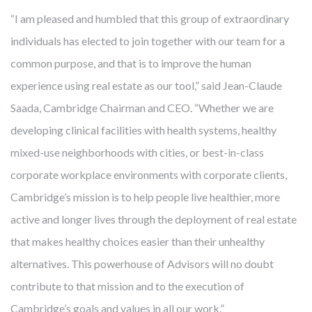
in results, quality and efficiency. And the costs are not just
“I am pleased and humbled that this group of extraordinary
financial. U.S. residents have fewer healthy years beyond age
individuals has elected to join together with our team for a
60 than other nations. Researchers warn that the current
common purpose, and that is to improve the human
generation will be the first in history with shorter life
experience using real estate as our tool,” said Jean-Claude
expectancies than their parents. With chronic and avoidable
Saada, Cambridge Chairman and CEO. “Whether we are
illnesses responsible for 86% of costs and four out of the top
developing clinical facilities with health systems, healthy
eight disease-related causes of death, a big part of the
mixed-use neighborhoods with cities, or best-in-class
answer seems maddeningly simple: prevention. So, just as we
corporate workplace environments with corporate clients,
develop real estate that helps providers more effectively
Cambridge’s mission is to help people live healthier, more
mitigate disease, Cambridge also uses real estate to
active and longer lives through the deployment of real estate
prevent
disease. We are developing communities that
that makes healthy choices easier than their unhealthy
improve health for people who live, work and visit there.
alternatives. This powerhouse of Advisors will no doubt
contribute to that mission and to the execution of
Cambridge’s goals and values in all our work.”