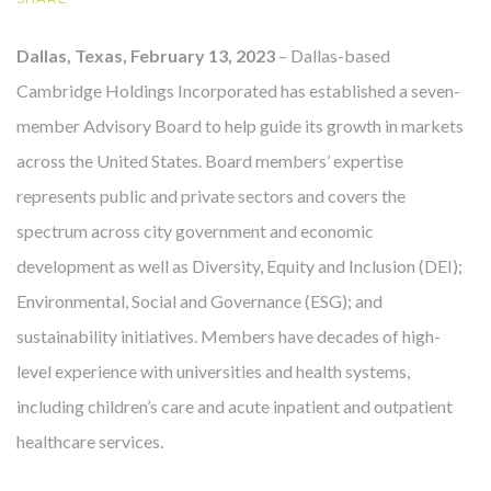
Dallas, Texas, February 13, 2023
– Dallas-based
Cambridge Holdings Incorporated has established a seven-
OUR STORY
member Advisory Board to help guide its growth in markets
across the United States. Board members’ expertise
represents public and private sectors and covers the
spectrum across city government and economic
development as well as Diversity, Equity and Inclusion (DEI);
Environmental, Social and Governance (ESG); and
sustainability initiatives. Members have decades of high-
level experience with universities and health systems,
including children’s care and acute inpatient and outpatient
healthcare services.