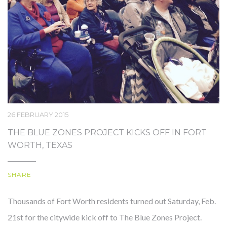
OUR STORY
26 FEBRUARY 2015
THE BLUE ZONES PROJECT KICKS OFF IN FORT
WORTH, TEXAS
SHARE
Thousands of Fort Worth residents turned out Saturday, Feb.
21st for the citywide kick off to The Blue Zones Project.