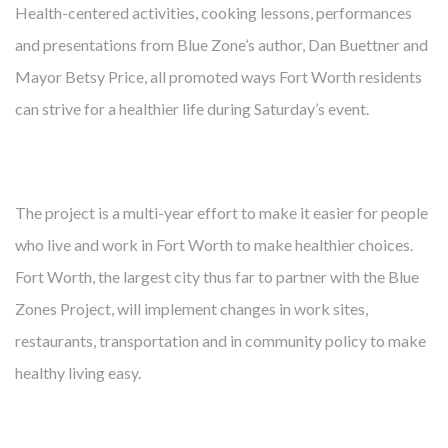
Health-centered activities, cooking lessons, performances
and presentations from Blue Zone’s author, Dan Buettner and
Mayor Betsy Price, all promoted ways Fort Worth residents
FROM MITIGATING DISEASE TO
can strive for a healthier life during Saturday’s event.
BUILDING HEALTH
Cambridge develops, owns and manages award-winning
The project is a multi-year effort to make it easier for people
health-enhancing medical facilities – this has been our core
who live and work in Fort Worth to make healthier choices.
business for almost 40 years. We’ve learned that thoughtfully
Fort Worth, the largest city thus far to partner with the Blue
designed real estate enables more precise diagnoses, more
Zones Project, will implement changes in work sites,
effective treatments, and faster recoveries. Like our
restaurants, transportation and in community policy to make
healthcare partners and city leaders, however, we know
healthy living easy.
mitigating disease is not enough. The United States spends
twice what other countries do on healthcare but lags behind