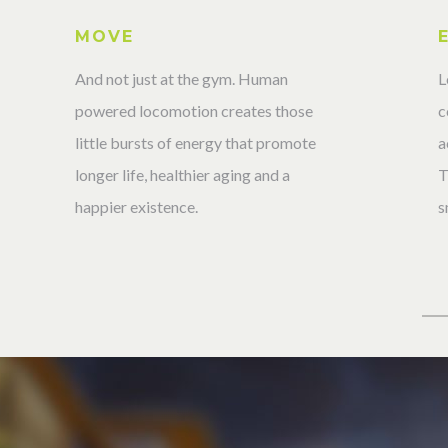
MOVE
L
And not just at the gym. Human
c
powered locomotion creates those
a
little bursts of energy that promote
T
longer life, healthier aging and a
s
happier existence.