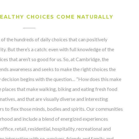
EALTHY CHOICES COME NATURALLY
 of the hundreds of daily choices that can positively
ity. But there’s a catch: even with full knowledge of the
es that aren’t so good for us. So, at Cambridge, the
ends awareness and seeks to make the right choices the
ry decision begins with the question… “How does this make
te places that make walking, biking and eating fresh food
natives, and that are visually diverse and interesting
 to flex those minds, bodies and spirits. Our communities
rhood and include a blend of energized experiences
ffice, retail, residential, hospitality, recreational and
ge interaction with co-workers, friends and family, and