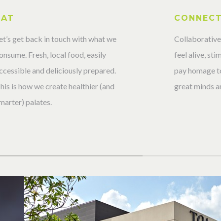
EAT
CONNEC
et’s get back in touch with what we
Collaborative
onsume. Fresh, local food, easily
feel alive, st
ccessible and deliciously prepared.
pay homage to
his is how we create healthier (and
great minds ar
marter) palates.