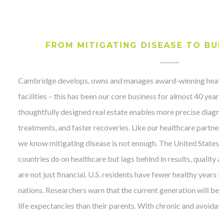
FROM MITIGATING DISEASE TO BU
Cambridge develops, owns and manages award-winning heal
facilities – this has been our core business for almost 40 yea
thoughtfully designed real estate enables more precise diag
treatments, and faster recoveries. Like our healthcare partne
we know mitigating disease is not enough. The United State
countries do on healthcare but lags behind in results, quality
are not just financial. U.S. residents have fewer healthy year
nations. Researchers warn that the current generation will be 
life expectancies than their parents. With chronic and avoida