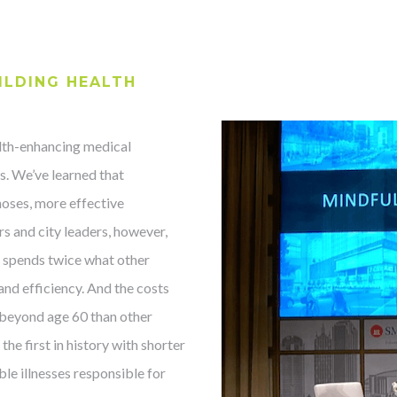
ILDING HEALTH
th-enhancing medical
rs. We’ve learned that
noses, more effective
rs and city leaders, however,
s spends twice what other
 and efficiency. And the costs
s beyond age 60 than other
the first in history with shorter
ble illnesses responsible for