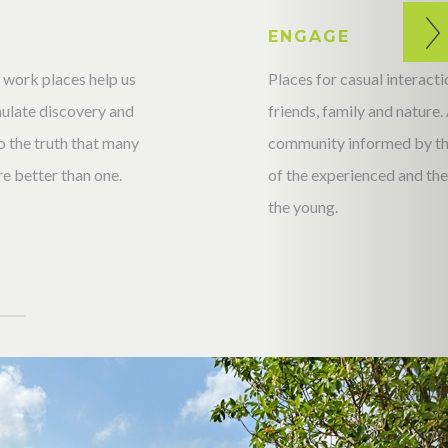
T
ENGAGE
 work places help us
Places for casual interac
imulate discovery and
friends, family and nature.
 the truth that many
community informed by t
e better than one.
of the experienced and the 
the young.