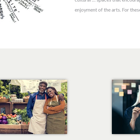
enjoyment of the arts. For these