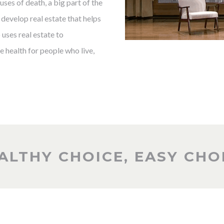
ses of death, a big part of the
develop real estate that helps
uses real estate to
 health for people who live,
ALTHY CHOICE, EASY CHO