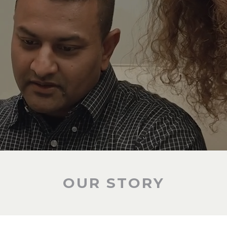
OUR STORY