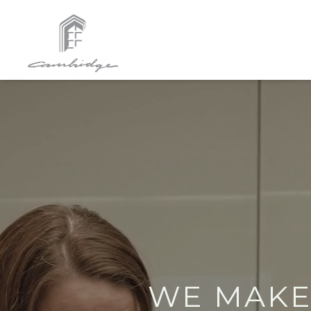
WE MAK