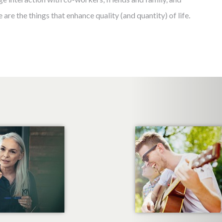
 are the things that enhance quality (and quantity) of life.