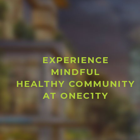
EXPERIENCE
MINDFUL
HEALTHY COMMUNITY
AT ONEC1TY