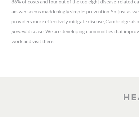
86% of costs and four out of the top eight disease-related cau
answer seems maddeningly simple: prevention. So, just as we 
providers more effectively mitigate disease, Cambridge also 
prevent
disease. We are developing communities that improve
work and visit there.
HE