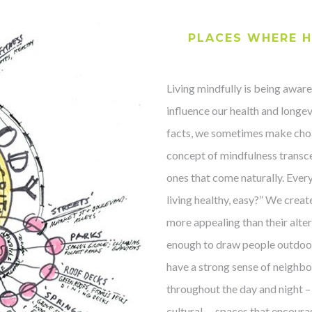
PLACES WHERE H
Living mindfully is being aware
influence our health and longev
facts, we sometimes make choic
concept of mindfulness transc
ones that come naturally. Eve
living healthy, easy?” We crea
more appealing than their alter
enough to draw people outdoors
have a strong sense of neighbo
throughout the day and night – o
cultural … spaces that encoura